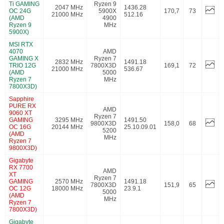
Ti GAMING
Ryzen 9
2047 MHz
1436.28
OC 24G
5900X
170,7
73
21000 MHz
512.16
(AMD
4900
Ryzen 9
MHz
5900X)
MSI RTX
4070
AMD
GAMING X
Ryzen 7
2832 MHz
1491.18
TRIO 12G
7800X3D
169,1
72
21000 MHz
536.67
(AMD
5000
Ryzen 7
MHz
7800X3D)
Sapphire
PURE RX
AMD
9060 XT
Ryzen 7
GAMING
3295 MHz
1491.50
9800X3D
158,0
68
OC 16G
20144 MHz
25.10.09.01
5200
(AMD
MHz
Ryzen 7
9800X3D)
Gigabyte
RX 7700
AMD
XT
Ryzen 7
GAMING
2570 MHz
1491.18
7800X3D
151,9
65
OC 12G
18000 MHz
23.9.1
5000
(AMD
MHz
Ryzen 7
7800X3D)
Gigabyte