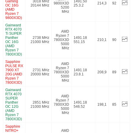
Gaming
3018 MHz
1491.50
9800X3D
214,3
92
OC 16G
20144 MHz
25.3.2
5200
(AMD
MHz
Ryzen 7
9800X3D)
Gainward
RTX 4070
AMD
Ti SUPER
Ryzen 7
Panther
2738 MHz
1491.18
7800X3D
210,1
90
OC 16G
21000 MHz
551.15
5000
(AMD
MHz
Ryzen 7
7800X3D)
Sapphire
AMD
PULSE RX
Ryzen 7
7900 XT
2731 MHz
1491.18
7800X3D
208,9
89
20G (AMD
20000 MHz
23.8.1
5000
Ryzen 7
MHz
7800X3D)
Gainward
RTX 4070
AMD
SUPER
Ryzen 7
Panther
2851 MHz
1491.18
7800X3D
198,1
85
OC 12G
21000 MHz
546.52
5000
(AMD
MHz
Ryzen 7
7800X3D)
Sapphire
NITRO+
AMD