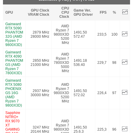
CPU
GPU Clock
Game Ver.
GPU
CPU
FPS
%
VRAM Clock
GPU Driver
Clock
Gainward
AMD
RTX 5090
Ryzen 7
PHANTOM
2879 MHz
1491.50
9800X3D
233,5
100
32G (AMD
28000 MHz
572.47
5200
Ryzen 7
MHz
9800X3D)
Gainward
AMD
RTX 4090
Ryzen 7
PHANTOM
2850 MHz
1491.18
7800X3D
229,7
98
GS (AMD
21000 MHz
536.40
5000
Ryzen 7
MHz
7800X3D)
Gainward
RTX 5080
AMD
PHOENIX
Ryzen 7
2937 MHz
1491.50
GS 16G
9800X3D
226,4
97
30000 MHz
572.02
(AMD
5200
Ryzen 7
MHz
9800X3D)
Sapphire
NITRO+
RX 9070
AMD
XT
Ryzen 7
3247 MHz
1491.50
GAMING
9800X3D
225,3
96
20144 MHz
25.6.3