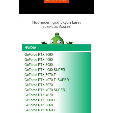
Hodnocení grafických karet
ze serveru
Alza.cz
NVIDIA
GeForce RTX 5090
GeForce RTX 4090
GeForce RTX 5080
GeForce RTX 4080 SUPER
GeForce RTX 5070 Ti
GeForce RTX 4070 Ti SUPER
GeForce RTX 5070
GeForce RTX 4070 SUPER
GeForce RTX 4070
GeForce RTX 5060 Ti
GeForce RTX 5060
GeForce RTX 4060 Ti