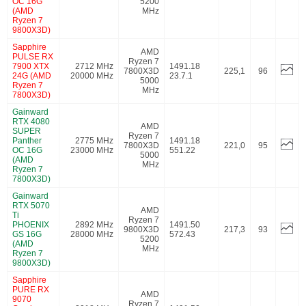
OC 16G
5200
(AMD
MHz
Ryzen 7
9800X3D)
Sapphire
AMD
PULSE RX
Ryzen 7
7900 XTX
2712 MHz
1491.18
7800X3D
225,1
96
24G (AMD
20000 MHz
23.7.1
5000
Ryzen 7
MHz
7800X3D)
Gainward
RTX 4080
AMD
SUPER
Ryzen 7
Panther
2775 MHz
1491.18
7800X3D
221,0
95
OC 16G
23000 MHz
551.22
5000
(AMD
MHz
Ryzen 7
7800X3D)
Gainward
RTX 5070
AMD
Ti
Ryzen 7
PHOENIX
2892 MHz
1491.50
9800X3D
217,3
93
GS 16G
28000 MHz
572.43
5200
(AMD
MHz
Ryzen 7
9800X3D)
Sapphire
PURE RX
AMD
9070
Ryzen 7