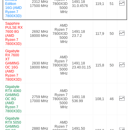
2312 MHz
1491.18
Edition
7800X3D
119,1
51
17500 MHz
31.0.4576
16G (AMD
5000
Ryzen 7
MHz
7800X3D)
Sapphire
AMD
PULSE RX
Ryzen 7
7600 8G
2692 MHz
1491.18
7800X3D
117,9
50
(AMD
18000 MHz
23.7.2
5000
Ryzen 7
MHz
7800X3D)
Gigabyte
RX 7600
AMD
XT
Ryzen 7
GAMING
2830 MHz
1491.18
7800X3D
115,8
50
OC 16G
18000 MHz
23.40.01.15
5000
(AMD
MHz
Ryzen 7
7800X3D)
Gigabyte
RTX 4060
AMD
GAMING
Ryzen 7
2759 MHz
1491.18
OC 8G
7800X3D
108,1
46
17000 MHz
536.99
(AMD
5000
Ryzen 7
MHz
7800X3D)
Gigabyte
RTX 5050
AMD
GAMING
Ryzen 7
2880 MHz
1491.50