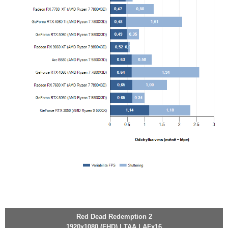
Red Dead Redemption 2
1920x1080 (FHD) | TAA | AFx16