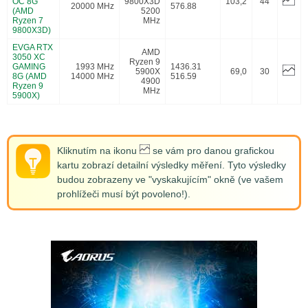
OC 8G
9800X3D
103,2
44
20000 MHz
576.88
(AMD
5200
Ryzen 7
MHz
9800X3D)
EVGA RTX
AMD
3050 XC
Ryzen 9
GAMING
1993 MHz
1436.31
5900X
69,0
30
8G (AMD
14000 MHz
516.59
4900
Ryzen 9
MHz
5900X)
Kliknutím na ikonu
se vám pro danou grafickou
kartu zobrazí detailní výsledky měření. Tyto výsledky
budou zobrazeny ve "vyskakujícím" okně (ve vašem
prohlížeči musí být povoleno!).