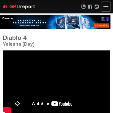
GPU
report
Diablo 4
Yelesna (Day)