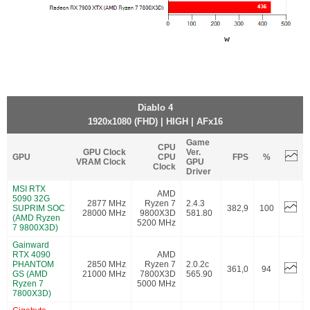
Diablo 4
1920x1080 (FHD) | HIGH | AFx16
Game
CPU
GPU Clock
Ver.
GPU
CPU
FPS
%
VRAM Clock
GPU
Clock
Driver
MSI RTX
AMD
5090 32G
2877 MHz
Ryzen 7
2.4.3
SUPRIM SOC
382,9
100
28000 MHz
9800X3D
581.80
(AMD Ryzen
5200 MHz
7 9800X3D)
Gainward
RTX 4090
AMD
PHANTOM
2850 MHz
Ryzen 7
2.0.2c
361,0
94
GS (AMD
21000 MHz
7800X3D
565.90
Ryzen 7
5000 MHz
7800X3D)