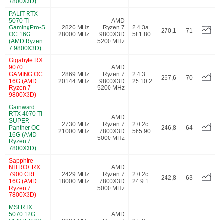
7800X3D)
PALiT RTX
5070 TI
AMD
GamingPro-S
2826 MHz
Ryzen 7
2.4.3a
270,1
71
OC 16G
28000 MHz
9800X3D
581.80
(AMD Ryzen
5200 MHz
7 9800X3D)
Gigabyte RX
9070
AMD
GAMING OC
2869 MHz
Ryzen 7
2.4.3
267,6
70
16G (AMD
20144 MHz
9800X3D
25.10.2
Ryzen 7
5200 MHz
9800X3D)
Gainward
RTX 4070 Ti
AMD
SUPER
2730 MHz
Ryzen 7
2.0.2c
Panther OC
246,8
64
21000 MHz
7800X3D
565.90
16G (AMD
5000 MHz
Ryzen 7
7800X3D)
Sapphire
NITRO+ RX
AMD
7900 GRE
2429 MHz
Ryzen 7
2.0.2c
242,8
63
16G (AMD
18000 MHz
7800X3D
24.9.1
Ryzen 7
5000 MHz
7800X3D)
MSI RTX
5070 12G
AMD