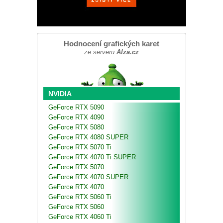
Hodnocení grafických karet
ze serveru
Alza.cz
NVIDIA
GeForce RTX 5090
GeForce RTX 4090
GeForce RTX 5080
GeForce RTX 4080 SUPER
GeForce RTX 5070 Ti
GeForce RTX 4070 Ti SUPER
GeForce RTX 5070
GeForce RTX 4070 SUPER
GeForce RTX 4070
GeForce RTX 5060 Ti
GeForce RTX 5060
GeForce RTX 4060 Ti