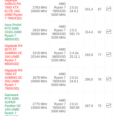
Gigabyte
AORUS RX
AMD
7900 XTX
2783 MHz
Ryzen 7
2.0.2c
331,4
87
ELITE 24G
20000 MHz
7800X3D
24.9.1
(AMD Ryzen
5000 MHz
7 7800X3D)
Asus ProArt
AMD
RTX 5080
2833 MHz
Ryzen 7
2.5.3
O16G (AMD
314,4
82
30000 MHz
9800X3D
591.74
Ryzen 7
5200 MHz
9800X3D)
Gigabyte RX
9070 XT
AMD
GAMING OC
3219 MHz
Ryzen 7
2.4.3a
293,9
77
16G (AMD
20144 MHz
9800X3D
25.11.1
Ryzen 7
5200 MHz
9800X3D)
Gigabyte RX
7900 XT
AMD
GAMING OC
2678 MHz
Ryzen 7
2.0.2c
290,0
76
20G (AMD
20000 MHz
7800X3D
24.9.1
Ryzen 7
5000 MHz
7800X3D)
Gainward
RTX 4080
AMD
SUPER
2775 MHz
Ryzen 7
2.0.2c
Panther OC
287,9
75
23000 MHz
7800X3D
565.90
16G (AMD
5000 MHz
Ryzen 7