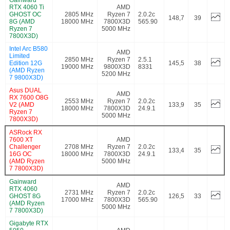
RTX 4060 Ti
AMD
GHOST OC
2805 MHz
Ryzen 7
2.0.2c
148,7
39
8G (AMD
18000 MHz
7800X3D
565.90
Ryzen 7
5000 MHz
7800X3D)
Intel Arc B580
AMD
Limited
2850 MHz
Ryzen 7
2.5.1
Edition 12G
145,5
38
19000 MHz
9800X3D
8331
(AMD Ryzen
5200 MHz
7 9800X3D)
Asus DUAL
AMD
RX 7600 O8G
2553 MHz
Ryzen 7
2.0.2c
V2 (AMD
133,9
35
18000 MHz
7800X3D
24.9.1
Ryzen 7
5000 MHz
7800X3D)
ASRock RX
7600 XT
AMD
Challenger
2708 MHz
Ryzen 7
2.0.2c
133,4
35
16G OC
18000 MHz
7800X3D
24.9.1
(AMD Ryzen
5000 MHz
7 7800X3D)
Gainward
AMD
RTX 4060
2731 MHz
Ryzen 7
2.0.2c
GHOST 8G
126,5
33
17000 MHz
7800X3D
565.90
(AMD Ryzen
5000 MHz
7 7800X3D)
Gigabyte RTX