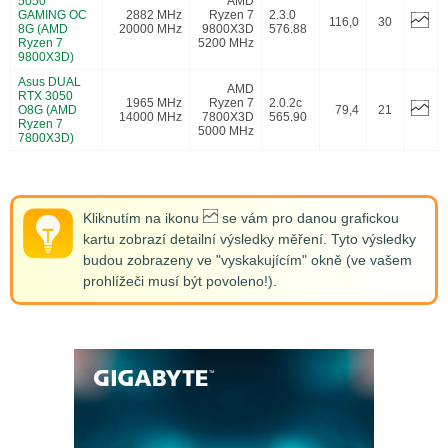
5050
AMD
GAMING OC
2882 MHz
Ryzen 7
2.3.0
116,0
30
8G (AMD
20000 MHz
9800X3D
576.88
Ryzen 7
5200 MHz
9800X3D)
Asus DUAL
AMD
RTX 3050
1965 MHz
Ryzen 7
2.0.2c
O8G (AMD
79,4
21
14000 MHz
7800X3D
565.90
Ryzen 7
5000 MHz
7800X3D)
Kliknutím na ikonu
se vám pro danou grafickou
kartu zobrazí detailní výsledky měření. Tyto výsledky
budou zobrazeny ve "vyskakujícím" okně (ve vašem
prohlížeči musí být povoleno!).