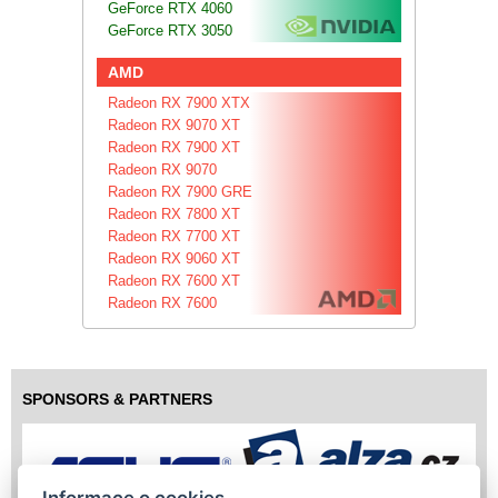
GeForce RTX 4060
GeForce RTX 3050
AMD
Radeon RX 7900 XTX
Radeon RX 9070 XT
Radeon RX 7900 XT
Radeon RX 9070
Radeon RX 7900 GRE
Radeon RX 7800 XT
Radeon RX 7700 XT
Radeon RX 9060 XT
Radeon RX 7600 XT
Radeon RX 7600
SPONSORS & PARTNERS
Informace o cookies