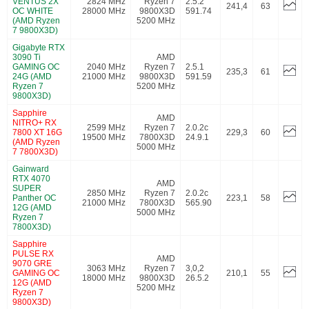
VENTUS 2X
2824 MHz
Ryzen 7
2.5.2
241,4
63
OC WHITE
28000 MHz
9800X3D
591.74
(AMD Ryzen
5200 MHz
7 9800X3D)
Gigabyte RTX
3090 Ti
AMD
GAMING OC
2040 MHz
Ryzen 7
2.5.1
235,3
61
24G (AMD
21000 MHz
9800X3D
591.59
Ryzen 7
5200 MHz
9800X3D)
Sapphire
AMD
NITRO+ RX
2599 MHz
Ryzen 7
2.0.2c
7800 XT 16G
229,3
60
19500 MHz
7800X3D
24.9.1
(AMD Ryzen
5000 MHz
7 7800X3D)
Gainward
RTX 4070
AMD
SUPER
2850 MHz
Ryzen 7
2.0.2c
Panther OC
223,1
58
21000 MHz
7800X3D
565.90
12G (AMD
5000 MHz
Ryzen 7
7800X3D)
Sapphire
PULSE RX
AMD
9070 GRE
3063 MHz
Ryzen 7
3,0,2
GAMING OC
210,1
55
18000 MHz
9800X3D
26.5.2
12G (AMD
5200 MHz
Ryzen 7
9800X3D)