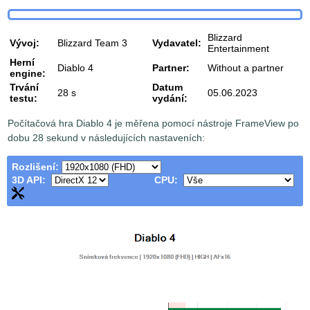
Blizzard
Vývoj:
Blizzard Team 3
Vydavatel:
Entertainment
Herní
Diablo 4
Partner:
Without a partner
engine:
Trvání
Datum
28 s
05.06.2023
testu:
vydání:
Počítačová hra Diablo 4 je měřena pomocí nástroje FrameView po
dobu 28 sekund v následujících nastaveních:
Rozlišení:
3D API:
CPU: