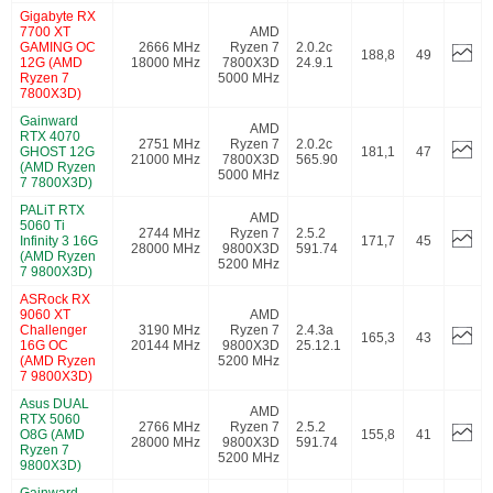
Gigabyte RX
7700 XT
AMD
GAMING OC
2666 MHz
Ryzen 7
2.0.2c
188,8
49
12G (AMD
18000 MHz
7800X3D
24.9.1
Ryzen 7
5000 MHz
7800X3D)
Gainward
AMD
RTX 4070
2751 MHz
Ryzen 7
2.0.2c
GHOST 12G
181,1
47
21000 MHz
7800X3D
565.90
(AMD Ryzen
5000 MHz
7 7800X3D)
PALiT RTX
AMD
5060 Ti
2744 MHz
Ryzen 7
2.5.2
Infinity 3 16G
171,7
45
28000 MHz
9800X3D
591.74
(AMD Ryzen
5200 MHz
7 9800X3D)
ASRock RX
9060 XT
AMD
Challenger
3190 MHz
Ryzen 7
2.4.3a
165,3
43
16G OC
20144 MHz
9800X3D
25.12.1
(AMD Ryzen
5200 MHz
7 9800X3D)
Asus DUAL
AMD
RTX 5060
2766 MHz
Ryzen 7
2.5.2
O8G (AMD
155,8
41
28000 MHz
9800X3D
591.74
Ryzen 7
5200 MHz
9800X3D)
Gainward