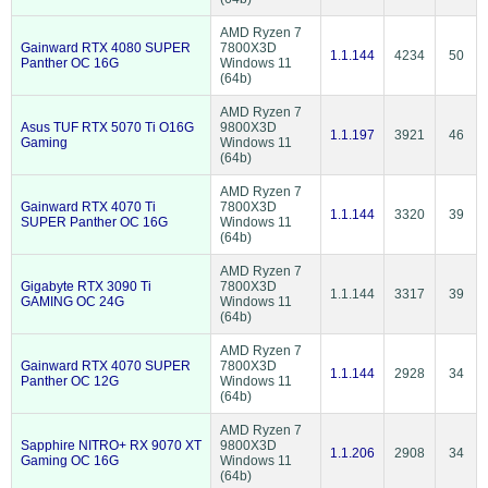
AMD Ryzen 7
Gainward RTX 4080 SUPER
7800X3D
1.1.144
4234
50
Panther OC 16G
Windows 11
(64b)
AMD Ryzen 7
Asus TUF RTX 5070 Ti O16G
9800X3D
1.1.197
3921
46
Gaming
Windows 11
(64b)
AMD Ryzen 7
Gainward RTX 4070 Ti
7800X3D
1.1.144
3320
39
SUPER Panther OC 16G
Windows 11
(64b)
AMD Ryzen 7
Gigabyte RTX 3090 Ti
7800X3D
1.1.144
3317
39
GAMING OC 24G
Windows 11
(64b)
AMD Ryzen 7
Gainward RTX 4070 SUPER
7800X3D
1.1.144
2928
34
Panther OC 12G
Windows 11
(64b)
AMD Ryzen 7
Sapphire NITRO+ RX 9070 XT
9800X3D
1.1.206
2908
34
Gaming OC 16G
Windows 11
(64b)