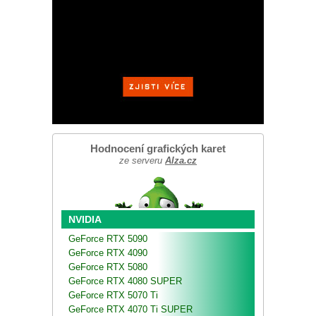
Hodnocení grafických karet
ze serveru
Alza.cz
NVIDIA
GeForce RTX 5090
GeForce RTX 4090
GeForce RTX 5080
GeForce RTX 4080 SUPER
GeForce RTX 5070 Ti
GeForce RTX 4070 Ti SUPER