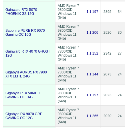
AMD Ryzen 7
Gainward RTX 5070
9800X3D
1.1.197
2895
34
PHOENIX GS 12G
Windows 11
(64b)
AMD Ryzen 7
Sapphire PURE RX 9070
9800X3D
1.1.206
2520
30
Gaming OC 16G
Windows 11
(64b)
AMD Ryzen 7
Gainward RTX 4070 GHOST
7800X3D
1.1.152
2342
27
12G
Windows 11
(64b)
AMD Ryzen 7
Gigabyte AORUS RX 7900
7800X3D
1.1.144
2073
24
XTX ELITE 24G
Windows 11
(64b)
AMD Ryzen 7
Gigabyte RTX 5060 Ti
9800X3D
1.1.197
2023
24
GAMING OC 16G
Windows 11
(64b)
AMD Ryzen 7
Gigabyte RX 9070 GRE
9800X3D
1.1.265
2020
24
GAMING OC 12G
Windows 11
(64b)