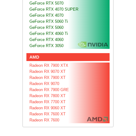
GeForce RTX 5070
GeForce RTX 4070 SUPER
GeForce RTX 4070
GeForce RTX 5060 Ti
GeForce RTX 5060
GeForce RTX 4060 Ti
GeForce RTX 4060
GeForce RTX 3050
AMD
Radeon RX 7900 XTX
Radeon RX 9070 XT
Radeon RX 7900 XT
Radeon RX 9070
Radeon RX 7900 GRE
Radeon RX 7800 XT
Radeon RX 7700 XT
Radeon RX 9060 XT
Radeon RX 7600 XT
Radeon RX 7600