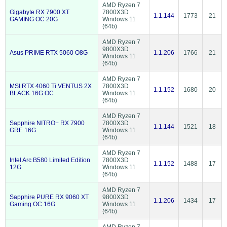
AMD Ryzen 7
Gigabyte RX 7900 XT
7800X3D
1.1.144
1773
21
GAMING OC 20G
Windows 11
(64b)
AMD Ryzen 7
9800X3D
Asus PRIME RTX 5060 O8G
1.1.206
1766
21
Windows 11
(64b)
AMD Ryzen 7
MSI RTX 4060 Ti VENTUS 2X
7800X3D
1.1.152
1680
20
BLACK 16G OC
Windows 11
(64b)
AMD Ryzen 7
Sapphire NITRO+ RX 7900
7800X3D
1.1.144
1521
18
GRE 16G
Windows 11
(64b)
AMD Ryzen 7
Intel Arc B580 Limited Edition
7800X3D
1.1.152
1488
17
12G
Windows 11
(64b)
AMD Ryzen 7
Sapphire PURE RX 9060 XT
9800X3D
1.1.206
1434
17
Gaming OC 16G
Windows 11
(64b)