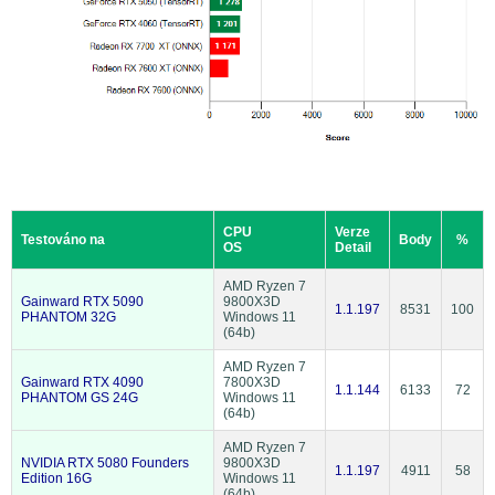
CPU
Verze
Testováno na
Body
%
OS
Detail
AMD Ryzen 7
Gainward RTX 5090
9800X3D
1.1.197
8531
100
PHANTOM 32G
Windows 11
(64b)
AMD Ryzen 7
Gainward RTX 4090
7800X3D
1.1.144
6133
72
PHANTOM GS 24G
Windows 11
(64b)
AMD Ryzen 7
NVIDIA RTX 5080 Founders
9800X3D
1.1.197
4911
58
Edition 16G
Windows 11
(64b)