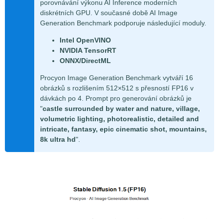
porovnávání výkonu AI Inference moderních
diskrétních GPU. V současné době AI Image
Generation Benchmark podporuje následující moduly.
Intel OpenVINO
NVIDIA TensorRT
ONNX/DirectML
Procyon Image Generation Benchmark vytváří 16
obrázků s rozlišením 512×512 s přesností FP16 v
dávkách po 4. Prompt pro generování obrázků je
"
castle surrounded by water and nature, village,
volumetric lighting, photorealistic, detailed and
intricate, fantasy, epic cinematic shot, mountains,
8k ultra hd
".