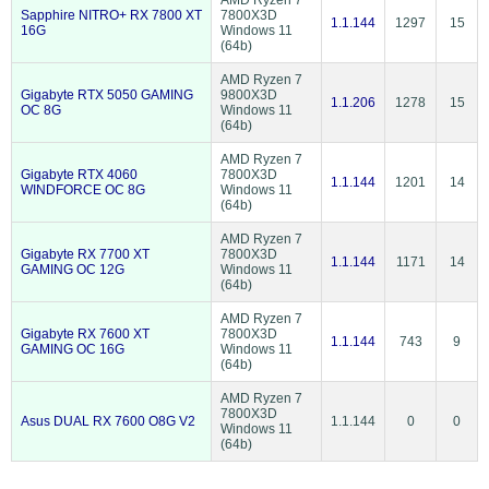
AMD Ryzen 7
Sapphire NITRO+ RX 7800 XT
7800X3D
1.1.144
1297
15
16G
Windows 11
(64b)
AMD Ryzen 7
Gigabyte RTX 5050 GAMING
9800X3D
1.1.206
1278
15
OC 8G
Windows 11
(64b)
AMD Ryzen 7
Gigabyte RTX 4060
7800X3D
1.1.144
1201
14
WINDFORCE OC 8G
Windows 11
(64b)
AMD Ryzen 7
Gigabyte RX 7700 XT
7800X3D
1.1.144
1171
14
GAMING OC 12G
Windows 11
(64b)
AMD Ryzen 7
Gigabyte RX 7600 XT
7800X3D
1.1.144
743
9
GAMING OC 16G
Windows 11
(64b)
AMD Ryzen 7
7800X3D
Asus DUAL RX 7600 O8G V2
1.1.144
0
0
Windows 11
(64b)