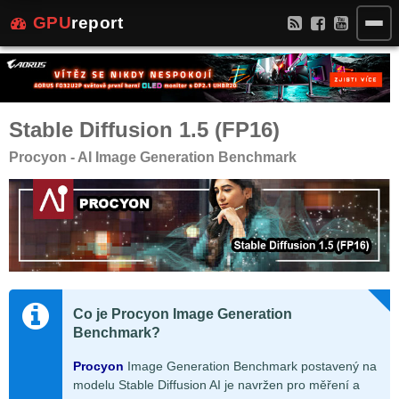
GPU
report
Stable Diffusion 1.5 (FP16)
Procyon - AI Image Generation Benchmark
Co je Procyon Image Generation
Benchmark?
Procyon
Image Generation Benchmark postavený na
modelu Stable Diffusion AI je navržen pro měření a