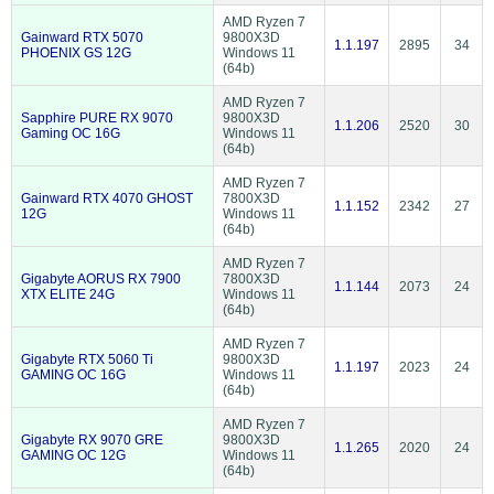
AMD Ryzen 7
Gainward RTX 5070
9800X3D
1.1.197
2895
34
PHOENIX GS 12G
Windows 11
(64b)
AMD Ryzen 7
Sapphire PURE RX 9070
9800X3D
1.1.206
2520
30
Gaming OC 16G
Windows 11
(64b)
AMD Ryzen 7
Gainward RTX 4070 GHOST
7800X3D
1.1.152
2342
27
12G
Windows 11
(64b)
AMD Ryzen 7
Gigabyte AORUS RX 7900
7800X3D
1.1.144
2073
24
XTX ELITE 24G
Windows 11
(64b)
AMD Ryzen 7
Gigabyte RTX 5060 Ti
9800X3D
1.1.197
2023
24
GAMING OC 16G
Windows 11
(64b)
AMD Ryzen 7
Gigabyte RX 9070 GRE
9800X3D
1.1.265
2020
24
GAMING OC 12G
Windows 11
(64b)