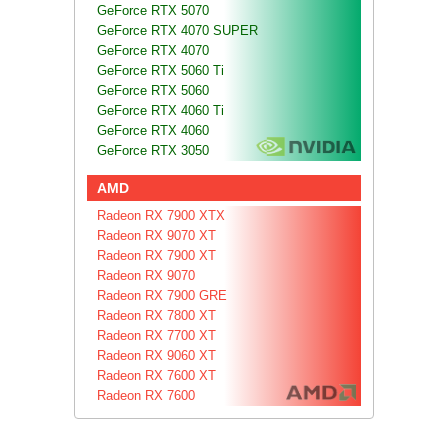
GeForce RTX 5070
GeForce RTX 4070 SUPER
GeForce RTX 4070
GeForce RTX 5060 Ti
GeForce RTX 5060
GeForce RTX 4060 Ti
GeForce RTX 4060
GeForce RTX 3050
AMD
Radeon RX 7900 XTX
Radeon RX 9070 XT
Radeon RX 7900 XT
Radeon RX 9070
Radeon RX 7900 GRE
Radeon RX 7800 XT
Radeon RX 7700 XT
Radeon RX 9060 XT
Radeon RX 7600 XT
Radeon RX 7600