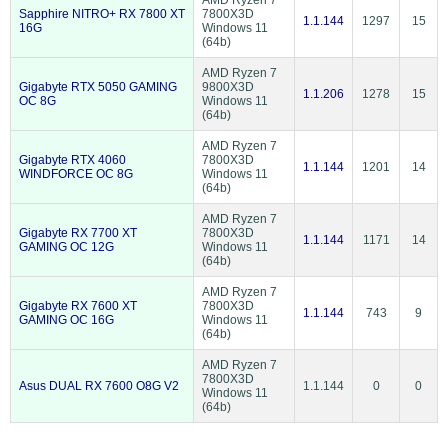
AMD Ryzen 7
Sapphire NITRO+ RX 7800 XT
7800X3D
1.1.144
1297
15
16G
Windows 11
(64b)
AMD Ryzen 7
Gigabyte RTX 5050 GAMING
9800X3D
1.1.206
1278
15
OC 8G
Windows 11
(64b)
AMD Ryzen 7
Gigabyte RTX 4060
7800X3D
1.1.144
1201
14
WINDFORCE OC 8G
Windows 11
(64b)
AMD Ryzen 7
Gigabyte RX 7700 XT
7800X3D
1.1.144
1171
14
GAMING OC 12G
Windows 11
(64b)
AMD Ryzen 7
Gigabyte RX 7600 XT
7800X3D
1.1.144
743
9
GAMING OC 16G
Windows 11
(64b)
AMD Ryzen 7
7800X3D
Asus DUAL RX 7600 O8G V2
1.1.144
0
0
Windows 11
(64b)