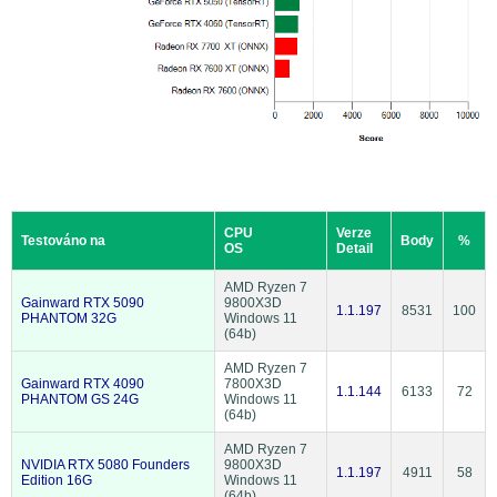
CPU
Verze
Testováno na
Body
%
OS
Detail
AMD Ryzen 7
Gainward RTX 5090
9800X3D
1.1.197
8531
100
PHANTOM 32G
Windows 11
(64b)
AMD Ryzen 7
Gainward RTX 4090
7800X3D
1.1.144
6133
72
PHANTOM GS 24G
Windows 11
(64b)
AMD Ryzen 7
NVIDIA RTX 5080 Founders
9800X3D
1.1.197
4911
58
Edition 16G
Windows 11
(64b)