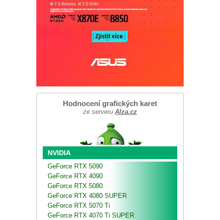
Hodnocení grafických karet
ze serveru
Alza.cz
NVIDIA
GeForce RTX 5090
GeForce RTX 4090
GeForce RTX 5080
GeForce RTX 4080 SUPER
GeForce RTX 5070 Ti
GeForce RTX 4070 Ti SUPER