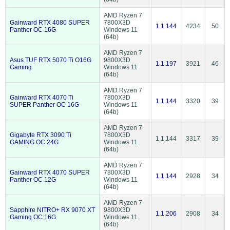
AMD Ryzen 7
Gainward RTX 4080 SUPER
7800X3D
1.1.144
4234
50
Panther OC 16G
Windows 11
(64b)
AMD Ryzen 7
Asus TUF RTX 5070 Ti O16G
9800X3D
1.1.197
3921
46
Gaming
Windows 11
(64b)
AMD Ryzen 7
Gainward RTX 4070 Ti
7800X3D
1.1.144
3320
39
SUPER Panther OC 16G
Windows 11
(64b)
AMD Ryzen 7
Gigabyte RTX 3090 Ti
7800X3D
1.1.144
3317
39
GAMING OC 24G
Windows 11
(64b)
AMD Ryzen 7
Gainward RTX 4070 SUPER
7800X3D
1.1.144
2928
34
Panther OC 12G
Windows 11
(64b)
AMD Ryzen 7
Sapphire NITRO+ RX 9070 XT
9800X3D
1.1.206
2908
34
Gaming OC 16G
Windows 11
(64b)