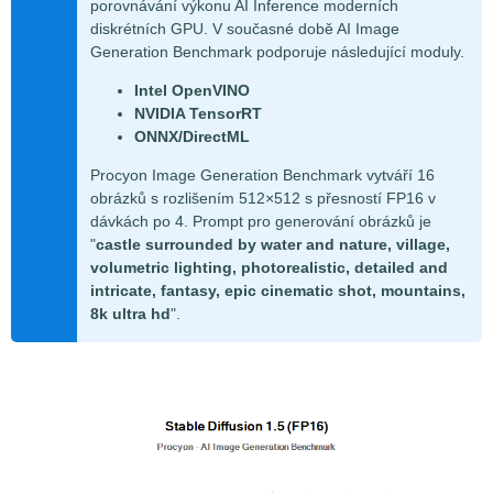
porovnávání výkonu AI Inference moderních
diskrétních GPU. V současné době AI Image
Generation Benchmark podporuje následující moduly.
Intel OpenVINO
NVIDIA TensorRT
ONNX/DirectML
Procyon Image Generation Benchmark vytváří 16
obrázků s rozlišením 512×512 s přesností FP16 v
dávkách po 4. Prompt pro generování obrázků je
"
castle surrounded by water and nature, village,
volumetric lighting, photorealistic, detailed and
intricate, fantasy, epic cinematic shot, mountains,
8k ultra hd
".