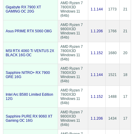
AMD Ryzen 7
Gigabyte RX 7900 XT
7800X3D
1.1.144
1773
21
GAMING OC 20G
Windows 11
(64b)
AMD Ryzen 7
9800X3D
Asus PRIME RTX 5060 O8G
1.1.206
1766
21
Windows 11
(64b)
AMD Ryzen 7
MSI RTX 4060 Ti VENTUS 2X
7800X3D
1.1.152
1680
20
BLACK 16G OC
Windows 11
(64b)
AMD Ryzen 7
Sapphire NITRO+ RX 7900
7800X3D
1.1.144
1521
18
GRE 16G
Windows 11
(64b)
AMD Ryzen 7
Intel Arc B580 Limited Edition
7800X3D
1.1.152
1488
17
12G
Windows 11
(64b)
AMD Ryzen 7
Sapphire PURE RX 9060 XT
9800X3D
1.1.206
1434
17
Gaming OC 16G
Windows 11
(64b)