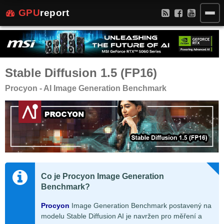
GPU
report
Stable Diffusion 1.5 (FP16)
Procyon - AI Image Generation Benchmark
Co je Procyon Image Generation
Benchmark?
Procyon
Image Generation Benchmark postavený na
modelu Stable Diffusion AI je navržen pro měření a