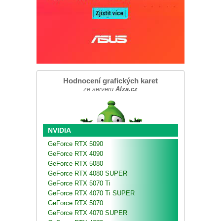
Hodnocení grafických karet
ze serveru
Alza.cz
NVIDIA
GeForce RTX 5090
GeForce RTX 4090
GeForce RTX 5080
GeForce RTX 4080 SUPER
GeForce RTX 5070 Ti
GeForce RTX 4070 Ti SUPER
GeForce RTX 5070
GeForce RTX 4070 SUPER