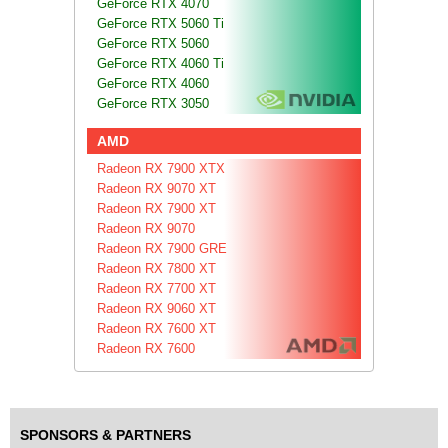
GeForce RTX 4070
GeForce RTX 5060 Ti
GeForce RTX 5060
GeForce RTX 4060 Ti
GeForce RTX 4060
GeForce RTX 3050
AMD
Radeon RX 7900 XTX
Radeon RX 9070 XT
Radeon RX 7900 XT
Radeon RX 9070
Radeon RX 7900 GRE
Radeon RX 7800 XT
Radeon RX 7700 XT
Radeon RX 9060 XT
Radeon RX 7600 XT
Radeon RX 7600
SPONSORS & PARTNERS