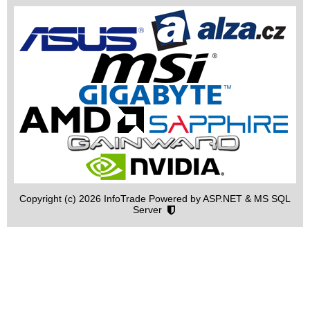
Copyright (c) 2026 InfoTrade Powered by ASP.NET & MS SQL
Server