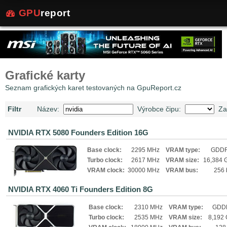
GPU
report
Grafické karty
Seznam grafických karet testovaných na GpuReport.cz
Filtr
Název:
Výrobce čipu:
Za
NVIDIA RTX 5080 Founders Edition 16G
Base clock:
2295 MHz
VRAM type:
GDD
Turbo clock:
2617 MHz
VRAM size:
16,384 
VRAM clock:
30000 MHz
VRAM bus:
256 
NVIDIA RTX 4060 Ti Founders Edition 8G
Base clock:
2310 MHz
VRAM type:
GDD
Turbo clock:
2535 MHz
VRAM size:
8,192