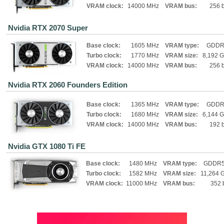
VRAM clock:
14000 MHz
VRAM bus:
256 b
Nvidia RTX 2070 Super
Base clock:
1605 MHz
VRAM type:
GDDR
Turbo clock:
1770 MHz
VRAM size:
8,192 
VRAM clock:
14000 MHz
VRAM bus:
256 b
Nvidia RTX 2060 Founders Edition
Base clock:
1365 MHz
VRAM type:
GDDR
Turbo clock:
1680 MHz
VRAM size:
6,144 
VRAM clock:
14000 MHz
VRAM bus:
192 b
Nvidia GTX 1080 Ti FE
Base clock:
1480 MHz
VRAM type:
GDDR
Turbo clock:
1582 MHz
VRAM size:
11,264 
VRAM clock:
11000 MHz
VRAM bus:
352 b