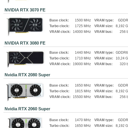
NVIDIA RTX 3070 FE
Base clock:
1500 MHz
VRAM type:
GDDR
Turbo clock:
1725 MHz
VRAM size:
8,192 
VRAM clock:
14000 MHz
VRAM bus:
256 b
NVIDIA RTX 3080 FE
Base clock:
1440 MHz
VRAM type:
GDDR6
Turbo clock:
1710 MHz
VRAM size:
10,24 
VRAM clock:
19000 MHz
VRAM bus:
320 b
Nvidia RTX 2080 Super
Base clock:
1650 MHz
VRAM type:
GDDR
Turbo clock:
1815 MHz
VRAM size:
8,192 
VRAM clock:
15500 MHz
VRAM bus:
256 b
Nvidia RTX 2060 Super
Base clock:
1470 MHz
VRAM type:
GDDR
Turbo clock:
1650 MHz
VRAM size:
8,192 