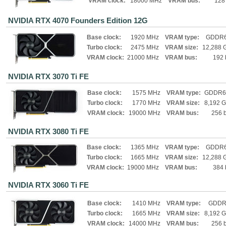
VRAM clock:
18000 MHz
VRAM bus:
128 
NVIDIA RTX 4070 Founders Edition 12G
Base clock:
1920 MHz
VRAM type:
GDDR
Turbo clock:
2475 MHz
VRAM size:
12,288 
VRAM clock:
21000 MHz
VRAM bus:
192 
NVIDIA RTX 3070 Ti FE
Base clock:
1575 MHz
VRAM type:
GDDR6
Turbo clock:
1770 MHz
VRAM size:
8,192 
VRAM clock:
19000 MHz
VRAM bus:
256 b
NVIDIA RTX 3080 Ti FE
Base clock:
1365 MHz
VRAM type:
GDDR
Turbo clock:
1665 MHz
VRAM size:
12,288 
VRAM clock:
19000 MHz
VRAM bus:
384 
NVIDIA RTX 3060 Ti FE
Base clock:
1410 MHz
VRAM type:
GDDR
Turbo clock:
1665 MHz
VRAM size:
8,192 
VRAM clock:
14000 MHz
VRAM bus:
256 b