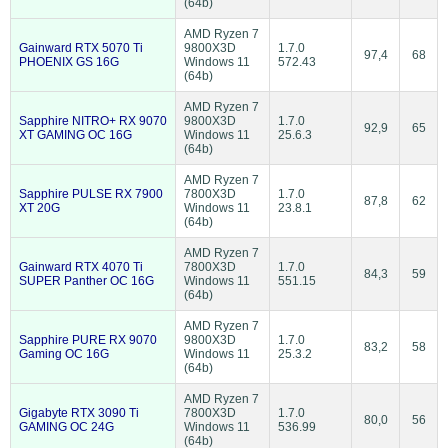
(64b)
AMD Ryzen 7
Gainward RTX 5070 Ti
9800X3D
1.7.0
97,4
68
PHOENIX GS 16G
Windows 11
572.43
(64b)
AMD Ryzen 7
Sapphire NITRO+ RX 9070
9800X3D
1.7.0
92,9
65
XT GAMING OC 16G
Windows 11
25.6.3
(64b)
AMD Ryzen 7
Sapphire PULSE RX 7900
7800X3D
1.7.0
87,8
62
XT 20G
Windows 11
23.8.1
(64b)
AMD Ryzen 7
Gainward RTX 4070 Ti
7800X3D
1.7.0
84,3
59
SUPER Panther OC 16G
Windows 11
551.15
(64b)
AMD Ryzen 7
Sapphire PURE RX 9070
9800X3D
1.7.0
83,2
58
Gaming OC 16G
Windows 11
25.3.2
(64b)
AMD Ryzen 7
Gigabyte RTX 3090 Ti
7800X3D
1.7.0
80,0
56
GAMING OC 24G
Windows 11
536.99
(64b)