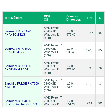
CPU
Game ver.
Testováno na
FPS
%
OS
Driver ver.
AMD Ryzen 7
Gainward RTX 5090
9800X3D
1.7.0
142,5
100
PHANTOM 32G
Windows 11
572.47
(64b)
AMD Ryzen 7
Gainward RTX 4090
7800X3D
1.7.0
120,8
85
PHANTOM GS
Windows 11
536.40
(64b)
AMD Ryzen 7
Gainward RTX 5080
9800X3D
1.7.0
106,4
75
PHOENIX GS 16G
Windows 11
572.02
(64b)
AMD Ryzen 7
Sapphire PULSE RX 7900
7800X3D
1.7.0
101,3
71
XTX 24G
Windows 11
23.7.1
(64b)
AMD Ryzen 7
Gainward RTX 4080
7800X3D
1.7.0
97,8
69
SUPER Panther OC 16G
Windows 11
551.22