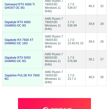
AMD Ryzen 7
Gainward RTX 4060 Ti
7800X3D
1.7.0
46,3
32
GHOST OC 8G
Windows 11
536.67
(64b)
AMD Ryzen 7
Gigabyte RTX 4060
7800X3D
1.7.0
39,8
28
GAMING OC 8G
Windows 11
536.99
(64b)
AMD Ryzen 7
Gigabyte RX 7600 XT
7800X3D
1.7.0
39,4
28
GAMING OC 16G
Windows 11
23.40.01.15
(64b)
AMD Ryzen 7
Gigabyte RTX 5050
9800X3D
1.7.0
38,1
27
GAMING OC 8G
Windows 11
576.88
(64b)
AMD Ryzen 7
Sapphire PULSE RX 7600
7800X3D
1.7.0
36,5
26
8G
Windows 11
23.7.2
(64b)