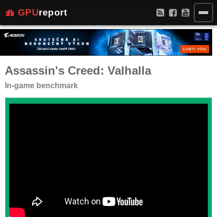
GPU
report
Assassin's Creed: Valhalla
In-game benchmark